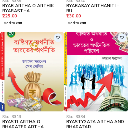
Sku:
3339
Sku:
3340
BYAB ARTHA O ARTHIK
BYABASAY ARTHANITI -
BYABASTHA
BU
225.00
130.00
Add to cart
Add to cart
Sku:
3313
Sku:
3334
BYASTI ARTHA O
BYASTYGATA ARTHA AND
BHARATER ARTHA
BHARATAR