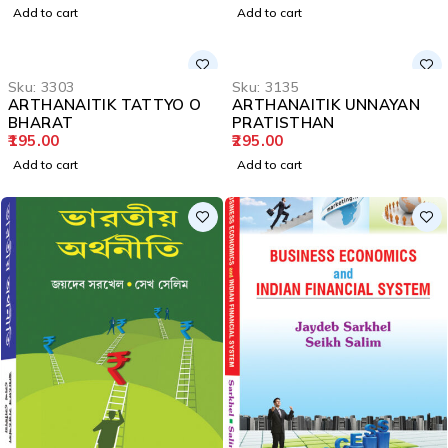
Add to cart
Add to cart
Sku:
3303
Sku:
3135
ARTHANAITIK TATTYO O
ARTHANAITIK UNNAYAN
BHARAT
PRATISTHAN
195.00
295.00
Add to cart
Add to cart