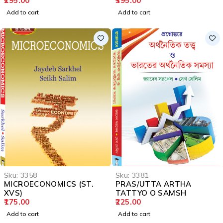
295.00
395.00
Add to cart
Add to cart
Sku:
3358
Sku:
3381
MICROECONOMICS (ST.
PRAS/UTTA ARTHA
XVS)
TATTYO O SAMSH
175.00
225.00
Add to cart
Add to cart