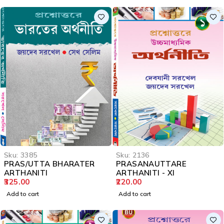
Sku:
3385
Sku:
2136
PRAS/UTTA BHARATER
PRASANAUTTARE
ARTHANITI
ARTHANITI - XI
325.00
220.00
Add to cart
Add to cart