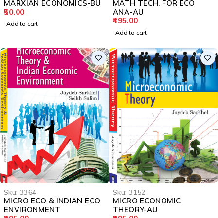
MARXIAN ECONOMICS-BU
MATH TECH. FOR ECO
50.00
ANA-AU
495.00
Add to cart
Add to cart
Sku:
3364
Sku:
3152
MICRO ECO & INDIAN ECO
MICRO ECONOMIC
ENVIRONMENT
THEORY-AU