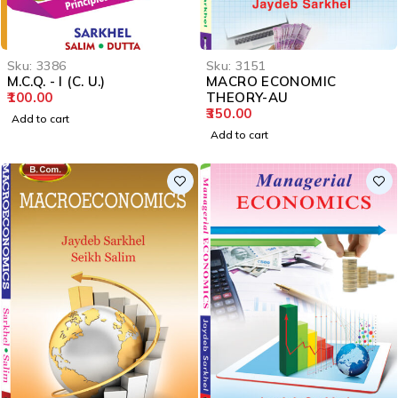
Sku:
3386
Sku:
3151
M.C.Q. - I (C. U.)
MACRO ECONOMIC
100.00
THEORY-AU
350.00
Add to cart
Add to cart