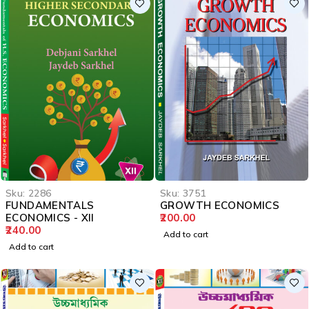
Sku:
2286
Sku:
3751
FUNDAMENTALS
GROWTH ECONOMICS
ECONOMICS - XII
200.00
240.00
Add to cart
Add to cart