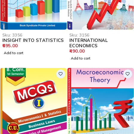
Sku:
3356
Sku:
3156
INSIGHT INTO STATISTICS
INTERNATIONAL
695.00
ECONOMICS
490.00
Add to cart
Add to cart