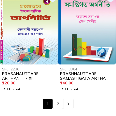
Sku:
2236
Sku:
3384
PRASANAUTTARE
PRASHNAUTTARE
ARTHANITI - XII
SAMASTIGATA ARTHA
220.00
140.00
Add to cart
Add to cart
1
2