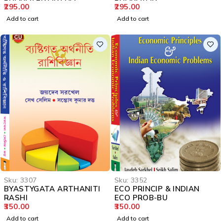
295.00
295.00
Add to cart
Add to cart
Sku:
3307
Sku:
3352
BYASTYGATA ARTHANITI
ECO PRINCIP & INDIAN
RASHI
ECO PROB-BU
350.00
350.00
Add to cart
Add to cart