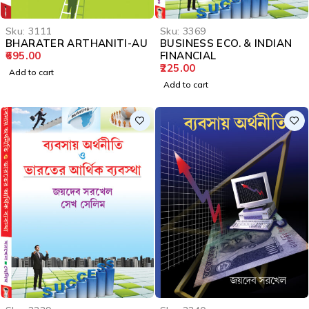
Sku:
3111
Sku:
3369
BHARATER ARTHANITI-AU
BUSINESS ECO. & INDIAN
695.00
FINANCIAL
225.00
Add to cart
Add to cart