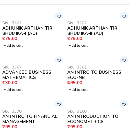
Sku:
3101
Sku:
3102
ADHUNIK ARTHANITIR
ADHUNIK ARTHANITIR
BHUMIKA-I (AU)
BHUMIKA-II (AU)
275.00
275.00
Add to cart
Add to cart
Sku:
3367
Sku:
3361
ADVANCED BUSINESS
AN INTRO TO BUSINESS
MATHEMATICS
ECO-NB
130.00
495.00
Add to cart
Add to cart
Sku:
3370
Sku:
3160
AN INTRO TO FINANCIAL
AN INTRODUCTION TO
MANAGEMENT
ECONOMETRICS
295.00
295.00