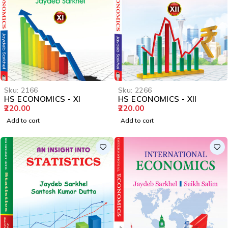
Sku:
2166
Sku:
2266
HS ECONOMICS - XI
HS ECONOMICS - XII
220.00
220.00
Add to cart
Add to cart