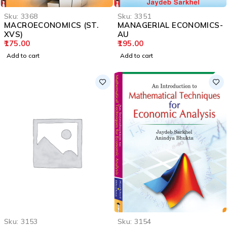
Sku:
3368
Sku:
3351
MACROECONOMICS (ST.
MANAGERIAL ECONOMICS-
XVS)
AU
175.00
195.00
Add to cart
Add to cart
Sku:
3153
Sku:
3154