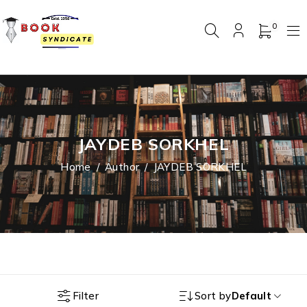
0
JAYDEB SORKHEL
Home
/
Author
/
JAYDEB SORKHEL
Filter
Sort by
Default