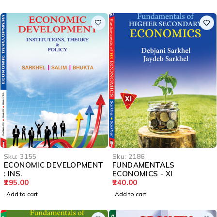
Sku:
3155
Sku:
2186
ECONOMIC DEVELOPMENT
FUNDAMENTALS
: INS.
ECONOMICS - XI
295.00
240.00
Add to cart
Add to cart