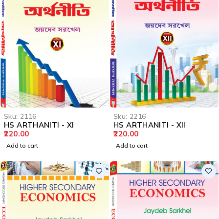
Sku:
2116
Sku:
2216
HS ARTHANITI - XI
HS ARTHANITI - XII
220.00
220.00
Add to cart
Add to cart