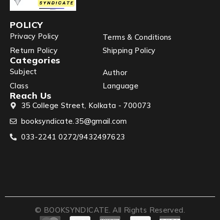
POLICY
Privacy Policy
Terms & Conditions
Return Policy
Shipping Policy
Categories
Subject
Author
Class
Language
Reach Us
35 College Street, Kolkata - 700073
booksyndicate.35@gmail.com
033-2241 0272/9432497623
© BOOKSYNDICATE. All Rights Reserved.