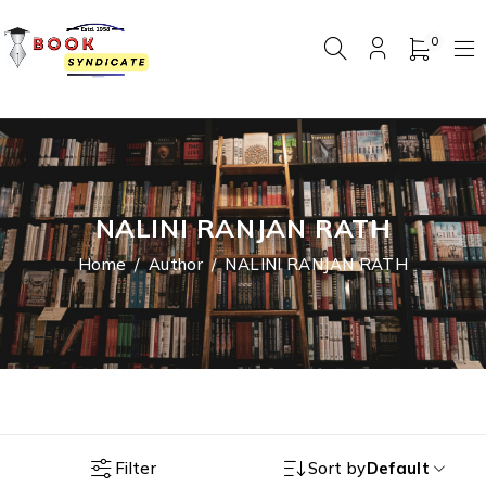
0
NALINI RANJAN RATH
Home
/
Author
/
NALINI RANJAN RATH
Filter
Sort by
Default