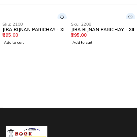
Sku:
2108
Sku:
2208
JIBA BIJNAN PARICHAY - XI
JIBA BIJNAN PARICHAY - XII
695.00
395.00
Add to cart
Add to cart