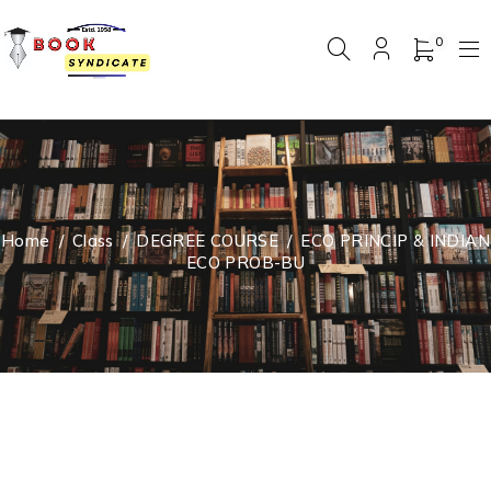
0
Home
/
Class
/
DEGREE COURSE
/
ECO PRINCIP & INDIAN
ECO PROB-BU