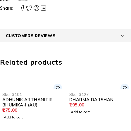
Share:
CUSTOMERS REVIEWS
Related products
Sku:
3101
Sku:
3127
ADHUNIK ARTHANITIR
DHARMA DARSHAN
BHUMIKA-I (AU)
195.00
275.00
Add to cart
Add to cart