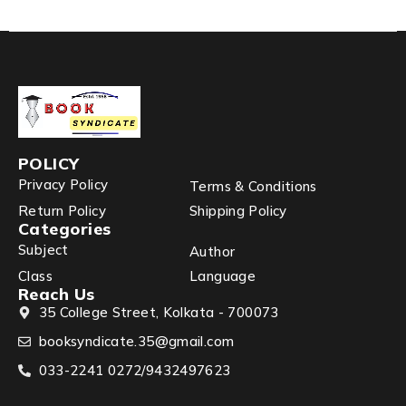
POLICY
Privacy Policy
Terms & Conditions
Return Policy
Shipping Policy
Categories
Subject
Author
Class
Language
Reach Us
35 College Street, Kolkata - 700073
booksyndicate.35@gmail.com
033-2241 0272/9432497623