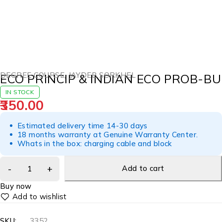
DEGREE COURSE
,
JAYDEB SORKHEL
ECO PRINCIP & INDIAN ECO PROB-BU
IN STOCK
350.00
Estimated delivery time 14-30 days
18 months warranty at Genuine Warranty Center.
Whats in the box: charging cable and block
Add to cart
Buy now
SKU:
3352