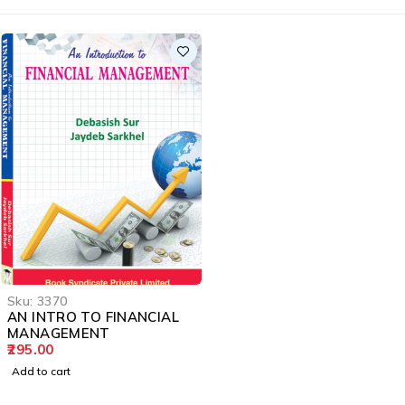
Sku:
3370
AN INTRO TO FINANCIAL
MANAGEMENT
295.00
Add to cart