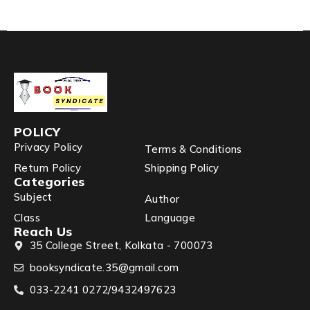
POLICY
Privacy Policy
Terms & Conditions
Return Policy
Shipping Policy
Categories
Subject
Author
Class
Language
Reach Us
35 College Street, Kolkata - 700073
booksyndicate.35@gmail.com
033-2241 0272/9432497623