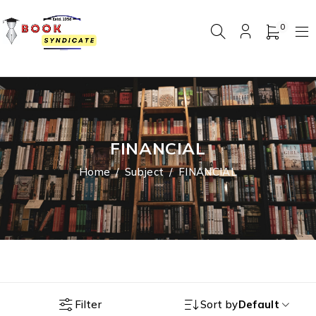
0
FINANCIAL
Home
/
Subject
/
FINANCIAL
Filter
Sort by
Default