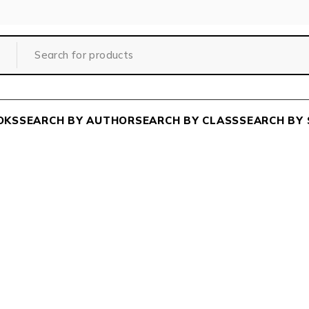
OKS
SEARCH BY AUTHOR
SEARCH BY CLASS
SEARCH BY 
SISIR RANJAN MAJUMDE
Home
/
Author
/
SISIR RANJAN MAJUMDER