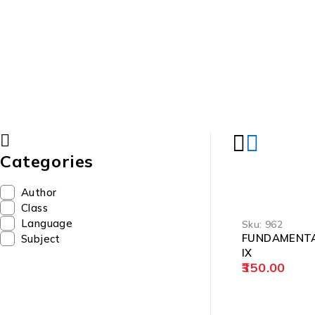
Categories
Author
Class
Language
Sku:
962
FUNDAMENTA
Subject
IX
350.00