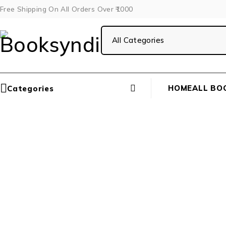
Free Shipping On All Orders Over ₹1000
HOME
ALL BO
Categories