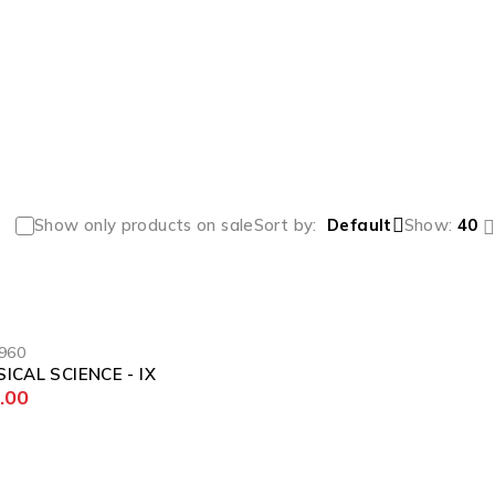
Show only products on sale
Sort by
Default
Show:
40
960
ICAL SCIENCE - IX
.00