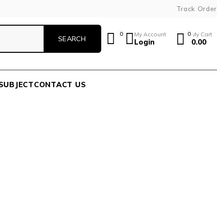
Track Order
0
My Account
0
My Cart
Login
0.00
SUBJECT
CONTACT US
R