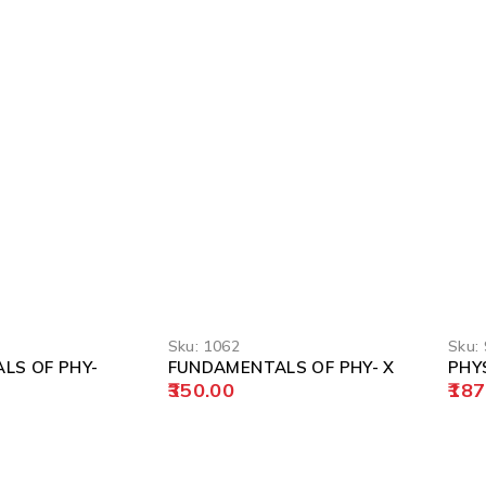
Sku:
1062
Sku:
LS OF PHY-
FUNDAMENTALS OF PHY- X
PHYS
350.00
187