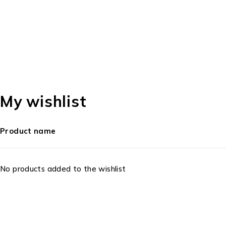
My wishlist
Product name
No products added to the wishlist