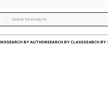
OKS
SEARCH BY AUTHOR
SEARCH BY CLASS
SEARCH BY 
Home
/
Wishlist