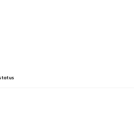
status