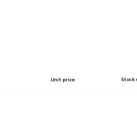
Unit price
Stock 