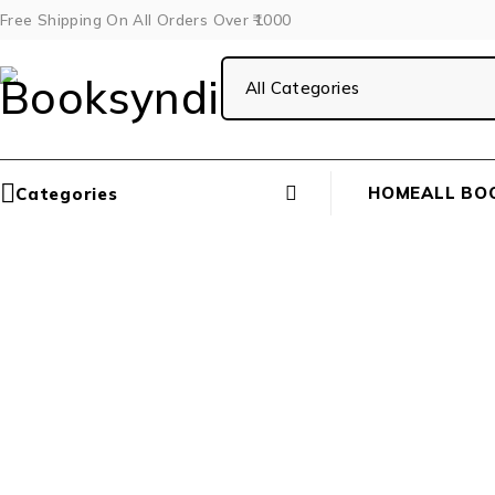
Free Shipping On All Orders Over ₹1000
HOME
ALL BO
Categories