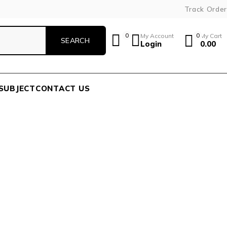
Track Order
0
My Account
0
My Cart
Login
0.00
SUBJECT
CONTACT US