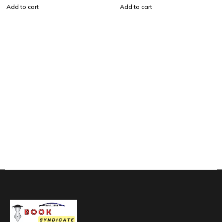
Add to cart
Add to cart