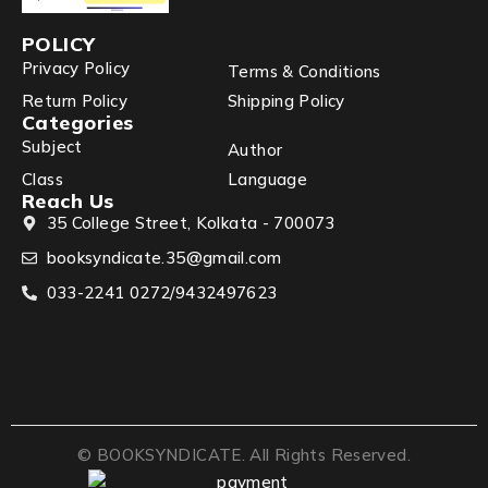
POLICY
Privacy Policy
Terms & Conditions
Return Policy
Shipping Policy
Categories
Subject
Author
Class
Language
Reach Us
35 College Street, Kolkata - 700073
booksyndicate.35@gmail.com
033-2241 0272/9432497623
© BOOKSYNDICATE. All Rights Reserved.