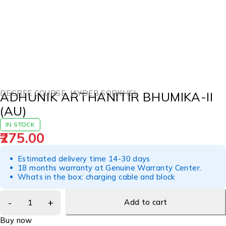
DEGREE COURSE
,
JAYDEB SORKHEL
ADHUNIK ARTHANITIR BHUMIKA-II
(AU)
IN STOCK
275.00
Estimated delivery time 14-30 days
18 months warranty at Genuine Warranty Center.
Whats in the box: charging cable and block
Add to cart
Buy now