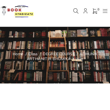
0
Home
/
Class
/
DEGREE COURSE
/
ADHUNIK
ARTHANITIR BHUMIKA-II (AU)