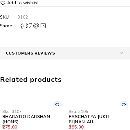
SKU:
3102
Share:
CUSTOMERS REVIEWS
Related products
Sku:
3107
Sku:
3105
BHARATIO DARSHAN
PASCHATYA JUKTI
(HONS)
BIJNAN-AU
275.00
295.00