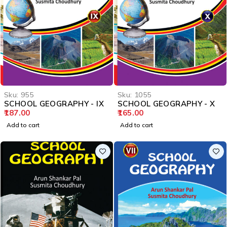
Sku:
955
Sku:
1055
SCHOOL GEOGRAPHY - IX
SCHOOL GEOGRAPHY - X
187.00
165.00
Add to cart
Add to cart