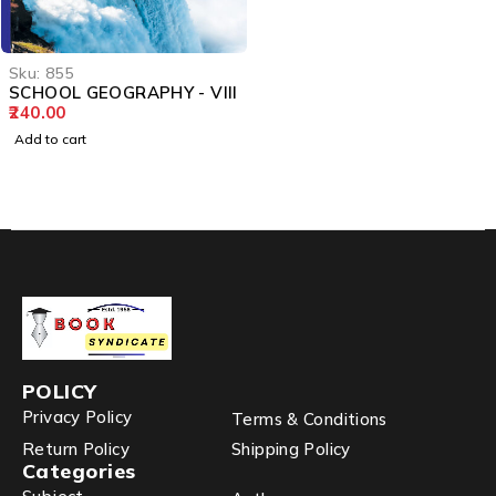
Sku:
855
SCHOOL GEOGRAPHY - VIII
240.00
Add to cart
POLICY
Privacy Policy
Terms & Conditions
Return Policy
Shipping Policy
Categories