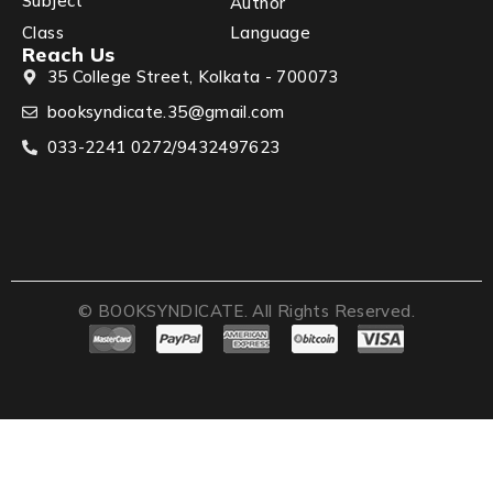
Subject
Author
Class
Language
Reach Us
35 College Street, Kolkata - 700073
booksyndicate.35@gmail.com
033-2241 0272/9432497623
© BOOKSYNDICATE. All Rights Reserved.