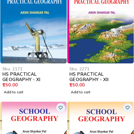
Sku:
2171
Sku:
2271
HS PRACTICAL
HS PRACTICAL
GEOGRAPHY - XI
GEOGRAPHY - XII
150.00
150.00
Add to cart
Add to cart