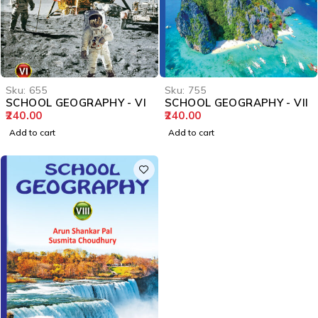
Sku:
655
Sku:
755
SCHOOL GEOGRAPHY - VI
SCHOOL GEOGRAPHY - VII
240.00
240.00
Add to cart
Add to cart