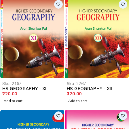
Sku:
2167
Sku:
2267
HS GEOGRAPHY - XI
HS GEOGRAPHY - XII
220.00
220.00
Add to cart
Add to cart