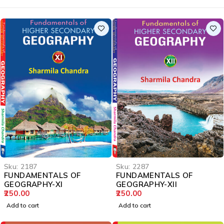
Sku:
2187
Sku:
2287
FUNDAMENTALS OF
FUNDAMENTALS OF
GEOGRAPHY-XI
GEOGRAPHY-XII
250.00
250.00
Add to cart
Add to cart