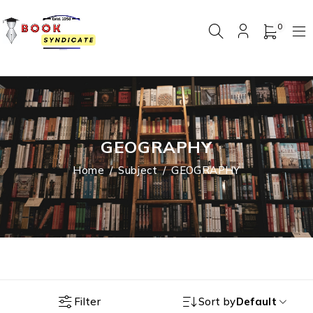
0
GEOGRAPHY
Home
/
Subject
/
GEOGRAPHY
Filter
Sort by
Default