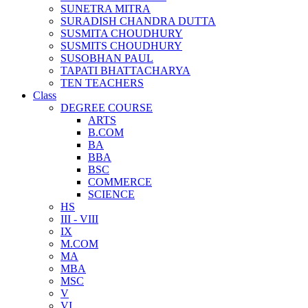
SUNETRA MITRA
SURADISH CHANDRA DUTTA
SUSMITA CHOUDHURY
SUSMITS CHOUDHURY
SUSOBHAN PAUL
TAPATI BHATTACHARYA
TEN TEACHERS
Class
DEGREE COURSE
ARTS
B.COM
BA
BBA
BSC
COMMERCE
SCIENCE
HS
III - VIII
IX
M.COM
MA
MBA
MSC
V
VI