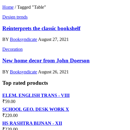
Home
/
Tagged "Table"
Design trends
Reinterprets the classic bookshelf
BY
Booksyndicate
August 27, 2021
Decoration
New home decor from John Doerson
BY
Booksyndicate
August 26, 2021
Top rated products
ELEM. ENGLISH TRANS - VIII
₹
59.00
SCHOOL GEO. DESK WORK X
₹
220.00
HS RASHTRA BIJNAN - XII
₹
220.00