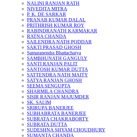
NALINI RANJAN RATH
NIVEDITA MITRA
P. K. DE SARKAR
PRANAB KUMAR DALAL
PRITHRISH KUMAR ROY
RABINDRANATH KARMAKAR
RATNA CHANDA
SAILENDRA NATH PODDAR
SAKTI PRASAD GHOSH
Samaranendra Bhattacharya
SAMBHUNATH GANGULY
SANTI RANJAN PALIT
SANTOSH KUMAR DUTTA
SATTENDRA NATH MAITY
SATYA RANJAN GHOSH
SEEMA SENGUPTA
SHARMILA CHANDRA
SISIR RANJAN MAJUMDER
SK. SALIM
SRIRUPA BANERJEE
SUBHABRATA BANERJEE
SUBRATA CHAKRABORTY
SUBRATA DUTTA
SUDESHNA SHYAM CHOUDHURY
SUMANTA CHANDA