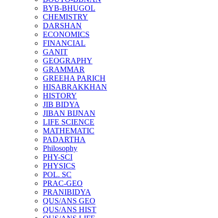
BYB-BHUGOL
CHEMISTRY
DARSHAN
ECONOMICS
FINANCIAL
GANIT
GEOGRAPHY
GRAMMAR
GREEHA PARICH
HISABRAKKHAN
HISTORY
JIB BIDYA
JIBAN BIJNAN
LIFE SCIENCE
MATHEMATIC
PADARTHA
Philosophy
PHY-SCI
PHYSICS
POL. SC
PRAC-GEO
PRANIBIDYA
QUS/ANS GEO
QUS/ANS HIST