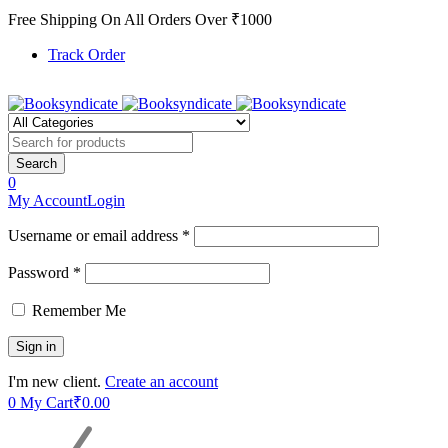
Free Shipping On All Orders Over ₹1000
Track Order
0
My Account
Login
Username or email address *
Password *
Remember Me
I'm new client.
Create an account
0
My Cart
₹
0.00