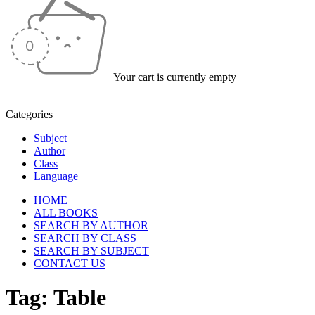
Your cart is currently empty
Categories
Subject
Author
Class
Language
HOME
ALL BOOKS
SEARCH BY AUTHOR
SEARCH BY CLASS
SEARCH BY SUBJECT
CONTACT US
Tag: Table