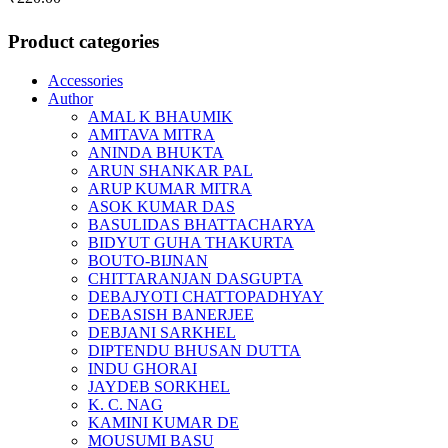
Product categories
Accessories
Author
AMAL K BHAUMIK
AMITAVA MITRA
ANINDA BHUKTA
ARUN SHANKAR PAL
ARUP KUMAR MITRA
ASOK KUMAR DAS
BASULIDAS BHATTACHARYA
BIDYUT GUHA THAKURTA
BOUTO-BIJNAN
CHITTARANJAN DASGUPTA
DEBAJYOTI CHATTOPADHYAY
DEBASISH BANERJEE
DEBJANI SARKHEL
DIPTENDU BHUSAN DUTTA
INDU GHORAI
JAYDEB SORKHEL
K. C. NAG
KAMINI KUMAR DE
MOUSUMI BASU