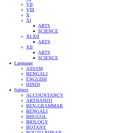
VII
VIII
X
XI
ARTS
SCIENCE
XI-XII
ARTS
XII
ARTS
SCIENCE
Language
ASSAM
BENGALI
ENGLISH
HINDI
Subject
ACCOUNTANCY
ARTHANITI
BEN-GRAMMAR
BENGALI
BHUGOL
BIOLOGY
BOTANY
BOUTO-BIJNAN