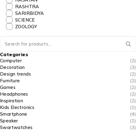
RASHTRA
SARIRBIDYA
SCIENCE
ZOOLOGY
Categories
Computer
(2)
Decoration
(3)
Design trends
(2)
Furniture
(2)
Games
(2)
Headphones
(2)
Inspiration
(2)
Kids Electronics
(1)
Smartphone
(4)
Speaker
(1)
Swartwatches
(3)