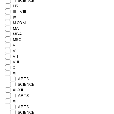
SCIENCE
HS
III - VIII
IX
M.COM
MA
MBA
MSC
V
VI
VII
VIII
X
XI
ARTS
SCIENCE
XI-XII
ARTS
XII
ARTS
SCIENCE