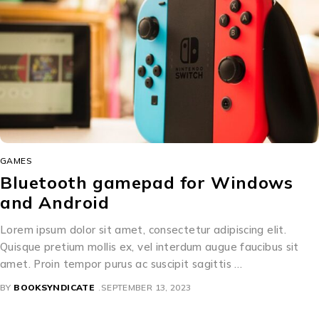
GAMES
Bluetooth gamepad for Windows
and Android
Lorem ipsum dolor sit amet, consectetur adipiscing elit.
Quisque pretium mollis ex, vel interdum augue faucibus sit
amet. Proin tempor purus ac suscipit sagittis …
BY
BOOKSYNDICATE
SEPTEMBER 13, 2023