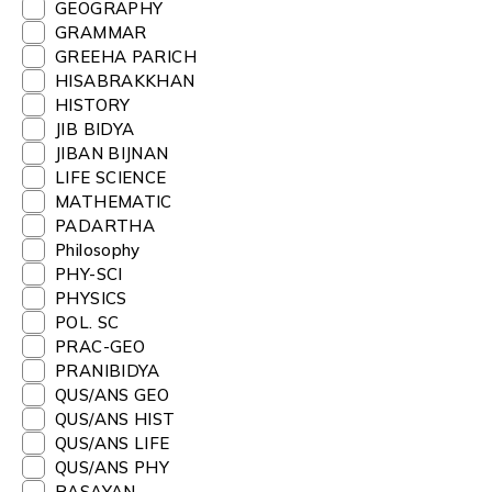
GEOGRAPHY
GRAMMAR
GREEHA PARICH
HISABRAKKHAN
HISTORY
JIB BIDYA
JIBAN BIJNAN
LIFE SCIENCE
MATHEMATIC
PADARTHA
Philosophy
PHY-SCI
PHYSICS
POL. SC
PRAC-GEO
PRANIBIDYA
QUS/ANS GEO
QUS/ANS HIST
QUS/ANS LIFE
QUS/ANS PHY
RASAYAN