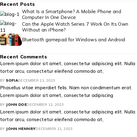
Recent Posts
What Is a Smartphone? A Mobile Phone and
Computer In One Device
Can the Apple Watch Series 7 Work On Its Own
Without an iPhone?
Bluetooth gamepad for Windows and Android
Recent Comments
Lorem ipsum dolor sit amet, consectetur adipiscing elit. Nulla
tortor arcu, consectetur eleifend commodo at,
BY
SOFIA
DECEMBER 11, 2023
Phasellus vitae imperdiet felis. Nam non condimentum erat.
Lorem ipsum dolor sit amet, consectetur adipiscing
BY
JOHN DOE
DECEMBER 11, 2023
Lorem ipsum dolor sit amet, consectetur adipiscing elit. Nulla
tortor arcu, consectetur eleifend commodo at,
BY
JOHN HENNRY
DECEMBER 11, 2023