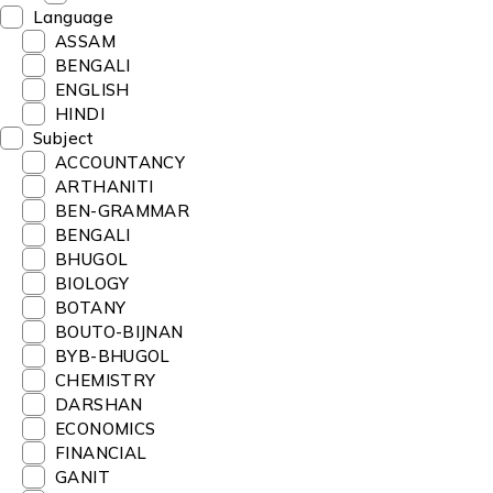
Language
ASSAM
BENGALI
ENGLISH
HINDI
Subject
ACCOUNTANCY
ARTHANITI
BEN-GRAMMAR
BENGALI
BHUGOL
BIOLOGY
BOTANY
BOUTO-BIJNAN
BYB-BHUGOL
CHEMISTRY
DARSHAN
ECONOMICS
FINANCIAL
GANIT