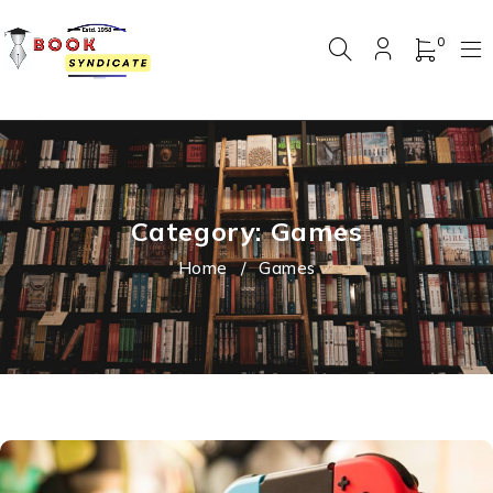
0
Category: Games
Home
/
Games