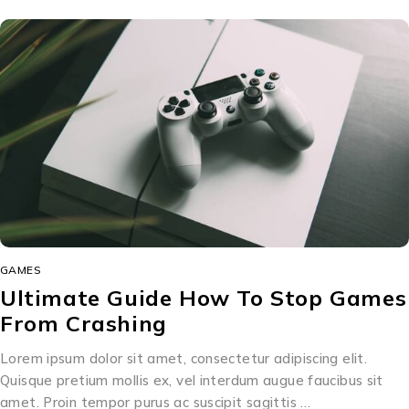
GAMES
Ultimate Guide How To Stop Games
From Crashing
Lorem ipsum dolor sit amet, consectetur adipiscing elit.
Quisque pretium mollis ex, vel interdum augue faucibus sit
amet. Proin tempor purus ac suscipit sagittis …