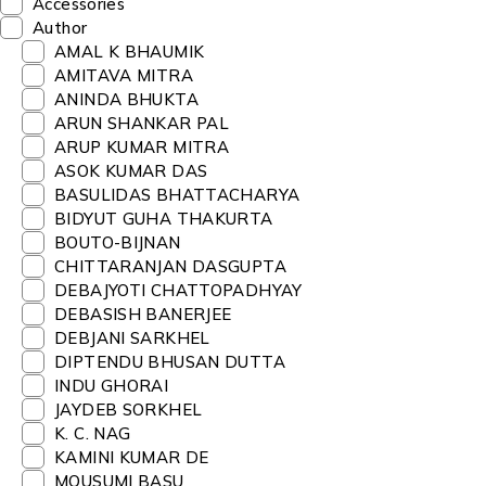
Accessories
Author
AMAL K BHAUMIK
AMITAVA MITRA
ANINDA BHUKTA
ARUN SHANKAR PAL
ARUP KUMAR MITRA
ASOK KUMAR DAS
BASULIDAS BHATTACHARYA
BIDYUT GUHA THAKURTA
BOUTO-BIJNAN
CHITTARANJAN DASGUPTA
DEBAJYOTI CHATTOPADHYAY
DEBASISH BANERJEE
DEBJANI SARKHEL
DIPTENDU BHUSAN DUTTA
INDU GHORAI
JAYDEB SORKHEL
K. C. NAG
KAMINI KUMAR DE
MOUSUMI BASU