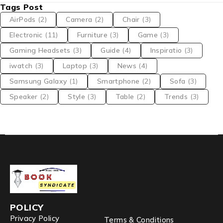
Tags Post
AirPods
(2)
Camera
(2)
Chair
(3)
Electronic
(11)
Furniture
(3)
Game
(3)
Gaming Headsets
(3)
Guide
(4)
Inspiratio
(3)
iwatch
(3)
Laptop
(3)
News
(4)
Samsung Galaxy
(1)
Smartphone
(2)
Sofa
(3)
Speaker
(2)
Style
(3)
Table
(2)
Trends
(3)
POLICY
Privacy Policy
Terms & Conditions