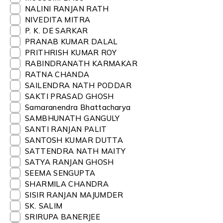
NALINI RANJAN RATH
NIVEDITA MITRA
P. K. DE SARKAR
PRANAB KUMAR DALAL
PRITHRISH KUMAR ROY
RABINDRANATH KARMAKAR
RATNA CHANDA
SAILENDRA NATH PODDAR
SAKTI PRASAD GHOSH
Samaranendra Bhattacharya
SAMBHUNATH GANGULY
SANTI RANJAN PALIT
SANTOSH KUMAR DUTTA
SATTENDRA NATH MAITY
SATYA RANJAN GHOSH
SEEMA SENGUPTA
SHARMILA CHANDRA
SISIR RANJAN MAJUMDER
SK. SALIM
SRIRUPA BANERJEE