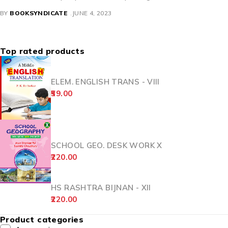
BY
BOOKSYNDICATE
JUNE 4, 2023
Top rated products
ELEM. ENGLISH TRANS - VIII
59.00
SCHOOL GEO. DESK WORK X
220.00
HS RASHTRA BIJNAN - XII
220.00
Product categories