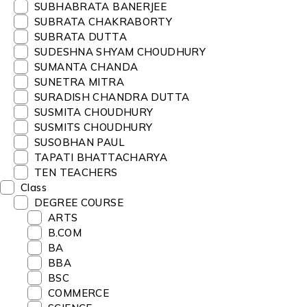
SUBHABRATA BANERJEE
SUBRATA CHAKRABORTY
SUBRATA DUTTA
SUDESHNA SHYAM CHOUDHURY
SUMANTA CHANDA
SUNETRA MITRA
SURADISH CHANDRA DUTTA
SUSMITA CHOUDHURY
SUSMITS CHOUDHURY
SUSOBHAN PAUL
TAPATI BHATTACHARYA
TEN TEACHERS
Class
DEGREE COURSE
ARTS
B.COM
BA
BBA
BSC
COMMERCE