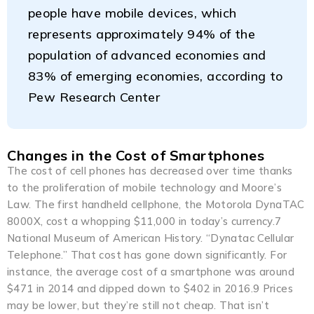
people have mobile devices, which
represents approximately 94% of the
population of advanced economies and
83% of emerging economies, according to
Pew Research Center
Changes in the Cost of Smartphones
The cost of cell phones has decreased over time thanks
to the proliferation of mobile technology and Moore’s
Law. The first handheld cellphone, the Motorola DynaTAC
8000X, cost a whopping $11,000 in today’s currency.7
National Museum of American History. “Dynatac Cellular
Telephone.” That cost has gone down significantly. For
instance, the average cost of a smartphone was around
$471 in 2014 and dipped down to $402 in 2016.9 Prices
may be lower, but they’re still not cheap. That isn’t