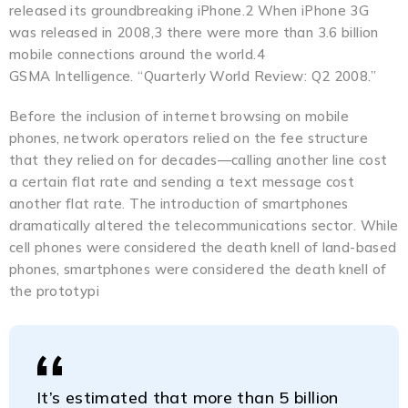
released its groundbreaking iPhone.2 When iPhone 3G
was released in 2008,3 there were more than 3.6 billion
mobile connections around the world.4
GSMA Intelligence. “Quarterly World Review: Q2 2008.”
Before the inclusion of internet browsing on mobile
phones, network operators relied on the fee structure
that they relied on for decades—calling another line cost
a certain flat rate and sending a text message cost
another flat rate. The introduction of smartphones
dramatically altered the telecommunications sector. While
cell phones were considered the death knell of land-based
phones, smartphones were considered the death knell of
the prototypi
It’s estimated that more than 5 billion