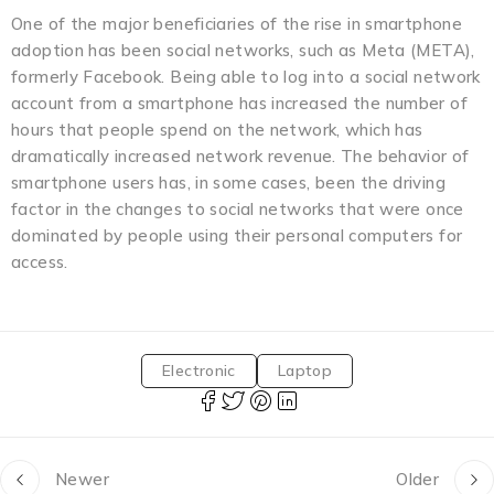
One of the major beneficiaries of the rise in smartphone
adoption has been social networks, such as Meta (META),
formerly Facebook. Being able to log into a social network
account from a smartphone has increased the number of
hours that people spend on the network, which has
dramatically increased network revenue. The behavior of
smartphone users has, in some cases, been the driving
factor in the changes to social networks that were once
dominated by people using their personal computers for
access.
Electronic
Laptop
Newer
Older