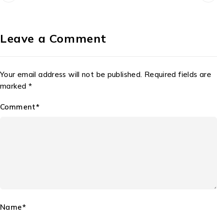
Leave a Comment
Your email address will not be published. Required fields are
marked *
Comment*
Name*