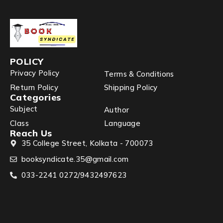
POLICY
Privacy Policy
Terms & Conditions
Return Policy
Shipping Policy
Categories
Subject
Author
Class
Language
Reach Us
35 College Street, Kolkata - 700073
booksyndicate.35@gmail.com
033-2241 0272/9432497623