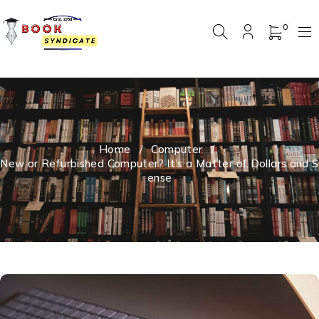
0
Home
/
Computer
/
New or Refurbished Computer? It’s a Matter of Dollars and S
ense