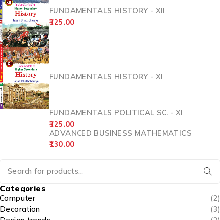
FUNDAMENTALS HISTORY - XII
325.00
FUNDAMENTALS HISTORY - XI
FUNDAMENTALS POLITICAL SC. - XI
325.00
ADVANCED BUSINESS MATHEMATICS
130.00
Categories
Computer
(2)
Decoration
(3)
Design trends
(2)