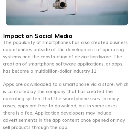
Impact on Social Media
The popularity of smartphones has also created business
opportunities outside of the development of operating
systems and the construction of device hardware. The
creation of smartphone software applications, or apps,
has become a multibillion-dollar industry.11
Apps are downloaded to a smartphone via a store, which
is controlled by the company that has created the
operating system that the smartphone uses. In many
cases, apps are free to download, but in some cases,
there is a fee. Application developers may include
advertisements in the app content once opened or may
sell products through the app.