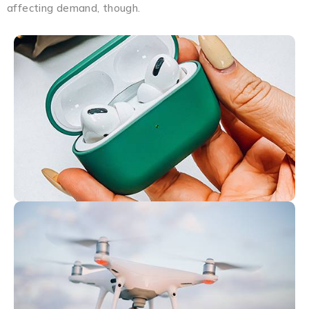
affecting demand, though.