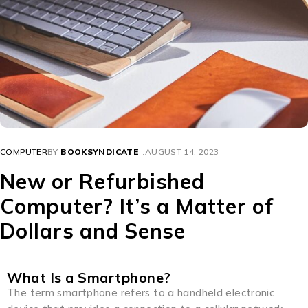
COMPUTER
BY
BOOKSYNDICATE
AUGUST 14, 2023
New or Refurbished
Computer? It’s a Matter of
Dollars and Sense
What Is a Smartphone?
The term smartphone refers to a handheld electronic