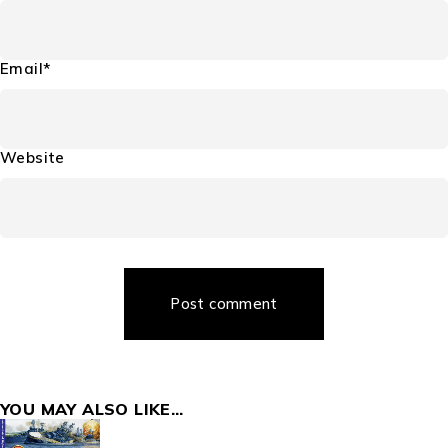
Email*
Website
Post comment
YOU MAY ALSO LIKE…