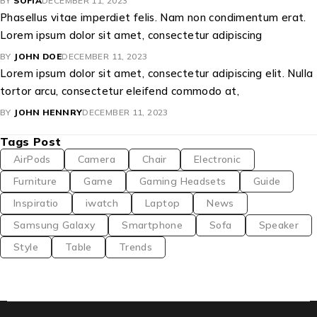
BY
SOFIA
DECEMBER 11, 2023
Phasellus vitae imperdiet felis. Nam non condimentum erat.
Lorem ipsum dolor sit amet, consectetur adipiscing
BY
JOHN DOE
DECEMBER 11, 2023
Lorem ipsum dolor sit amet, consectetur adipiscing elit. Nulla
tortor arcu, consectetur eleifend commodo at,
BY
JOHN HENNRY
DECEMBER 11, 2023
Tags Post
AirPods
Camera
Chair
Electronic
Furniture
Game
Gaming Headsets
Guide
Inspiratio
iwatch
Laptop
News
Samsung Galaxy
Smartphone
Sofa
Speaker
Style
Table
Trends