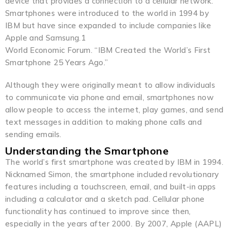
device that provides a connection to a cellular network.
Smartphones were introduced to the world in 1994 by
IBM but have since expanded to include companies like
Apple and Samsung.1
World Economic Forum. “IBM Created the World’s First
Smartphone 25 Years Ago.”
Although they were originally meant to allow individuals
to communicate via phone and email, smartphones now
allow people to access the internet, play games, and send
text messages in addition to making phone calls and
sending emails.
Understanding the Smartphone
The world’s first smartphone was created by IBM in 1994.
Nicknamed Simon, the smartphone included revolutionary
features including a touchscreen, email, and built-in apps
including a calculator and a sketch pad. Cellular phone
functionality has continued to improve since then,
especially in the years after 2000. By 2007, Apple (AAPL)