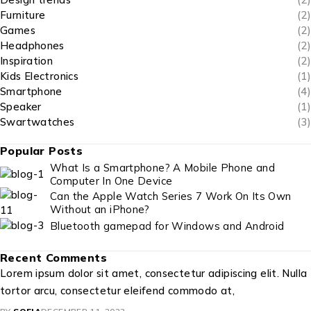
Furniture
(2)
Games
(2)
Headphones
(2)
Inspiration
(2)
Kids Electronics
(1)
Smartphone
(4)
Speaker
(1)
Swartwatches
(3)
Popular Posts
What Is a Smartphone? A Mobile Phone and
Computer In One Device
Can the Apple Watch Series 7 Work On Its Own
Without an iPhone?
Bluetooth gamepad for Windows and Android
Recent Comments
Lorem ipsum dolor sit amet, consectetur adipiscing elit. Nulla
tortor arcu, consectetur eleifend commodo at,