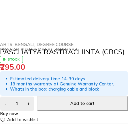
ARTS
,
BENGALI
,
DEGREE COURSE
,
PRANAB KUMAR DALAL
,
RASHTRA
PASCHATYA RASTRACHINTA (CBCS)
IN STOCK
295.00
Estimated delivery time 14-30 days
18 months warranty at Genuine Warranty Center.
Whats in the box: charging cable and block
Add to cart
Buy now