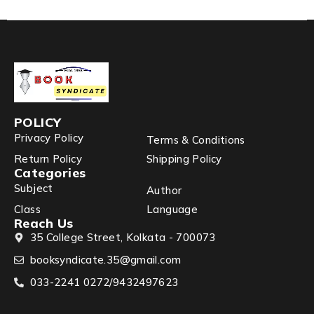
POLICY
Privacy Policy
Terms & Conditions
Return Policy
Shipping Policy
Categories
Subject
Author
Class
Language
Reach Us
35 College Street, Kolkata - 700073
booksyndicate.35@gmail.com
033-2241 0272/9432497623