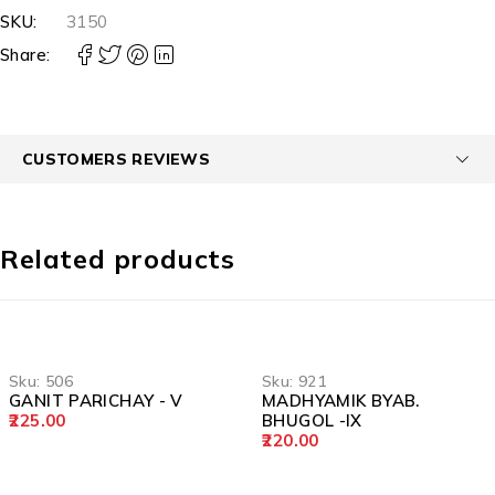
SKU:
3150
Share:
CUSTOMERS REVIEWS
Related products
Sku:
506
Sku:
921
GANIT PARICHAY - V
MADHYAMIK BYAB.
225.00
BHUGOL -IX
220.00