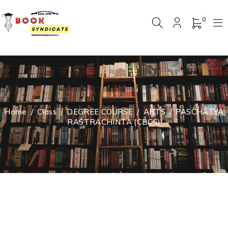
0
Home
/
Class
/
DEGREE COURSE
/
ARTS
/
PASCHATYA
RASTRACHINTA (CBCS)