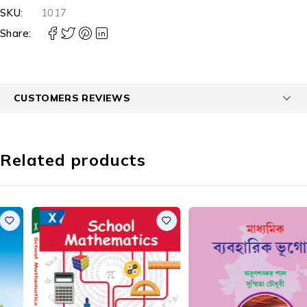
SKU:
1017
Share:
CUSTOMERS REVIEWS
Related products