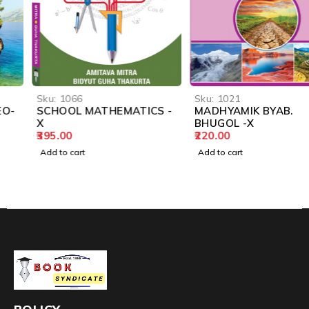
Sku:
1066
Sku:
1021
SCHOOL MATHEMATICS -
MADHYAMIK BYAB.
X
BHUGOL -X
395.00
220.00
Add to cart
Add to cart