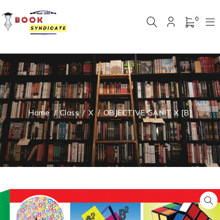
0
Home
/
Class
/
X
/
OBJECTIVE GANIT X [B]