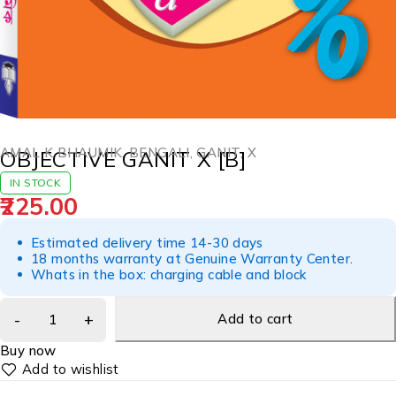
AMAL K BHAUMIK
,
BENGALI
,
GANIT
,
X
OBJECTIVE GANIT X [B]
IN STOCK
225.00
Estimated delivery time 14-30 days
18 months warranty at Genuine Warranty Center.
Whats in the box: charging cable and block
Add to cart
Buy now