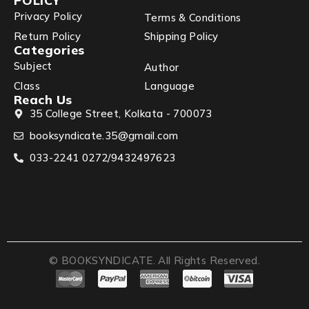
POLICY
Privacy Policy
Terms & Conditions
Return Policy
Shipping Policy
Categories
Subject
Author
Class
Language
Reach Us
35 College Street, Kolkata - 700073
booksyndicate.35@gmail.com
033-2241 0272/9432497623
© BOOKSYNDICATE. All Rights Reserved.