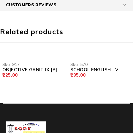
CUSTOMERS REVIEWS
Related products
Sku:
917
Sku:
570
OBJECTIVE GANIT IX [B]
SCHOOL ENGLISH - V
225.00
195.00