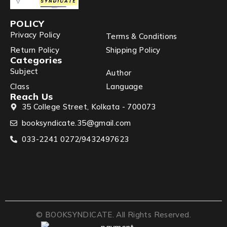
POLICY
Privacy Policy
Terms & Conditions
Return Policy
Shipping Policy
Categories
Subject
Author
Class
Language
Reach Us
35 College Street, Kolkata - 700073
booksyndicate.35@gmail.com
033-2241 0272/9432497623
© BOOKSYNDICATE. All Rights Reserved.