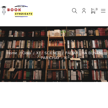
0
Home
/
Class
/
XI
/
SCIENCE
/
PADARTHA BIJNAN
PARICHAY – XI