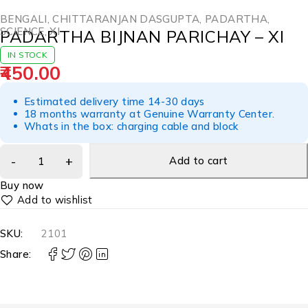
BENGALI
,
CHITTARANJAN DASGUPTA
,
PADARTHA
,
SCIENCE
,
XI
PADARTHA BIJNAN PARICHAY – XI
IN STOCK
450.00
Estimated delivery time 14-30 days
18 months warranty at Genuine Warranty Center.
Whats in the box: charging cable and block
Add to cart
Buy now
SKU:
2101
Share: