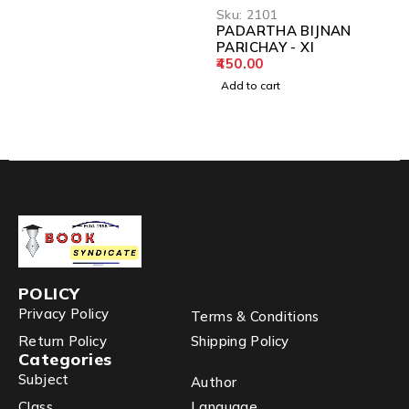
Sku:
2101
PADARTHA BIJNAN
PARICHAY - XI
450.00
Add to cart
POLICY
Privacy Policy
Terms & Conditions
Return Policy
Shipping Policy
Categories
Subject
Author
Class
Language