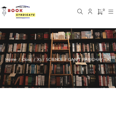
0
Home
/
Class
/
XI
/
SCIENCE
/
GANIT PARICHAY – XI