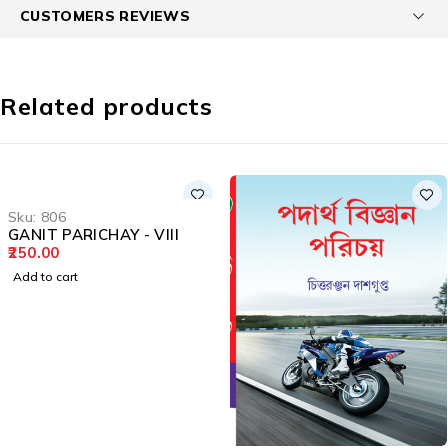
CUSTOMERS REVIEWS
Related products
Sku:
806
GANIT PARICHAY - VIII
250.00
Add to cart