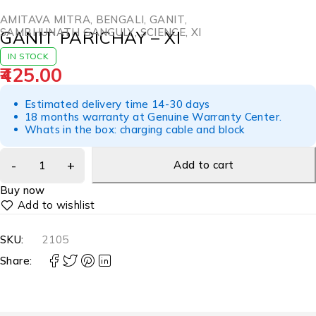
AMITAVA MITRA
,
BENGALI
,
GANIT
,
SAMBHUNATH GANGULY
,
SCIENCE
,
XI
GANIT PARICHAY – XI
IN STOCK
425.00
Estimated delivery time 14-30 days
18 months warranty at Genuine Warranty Center.
Whats in the box: charging cable and block
Add to cart
Buy now
SKU:
2105
Share: