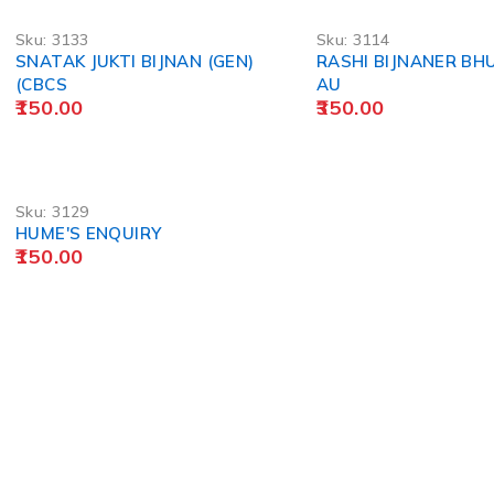
Sku:
3133
Sku:
3114
SNATAK JUKTI BIJNAN (GEN)
RASHI BIJNANER BH
(CBCS
AU
150.00
350.00
Sku:
3129
HUME'S ENQUIRY
150.00
POLICY
Privacy Policy