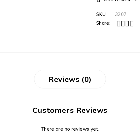
SKU:
3207
Share:
Reviews (0)
Customers Reviews
There are no reviews yet.