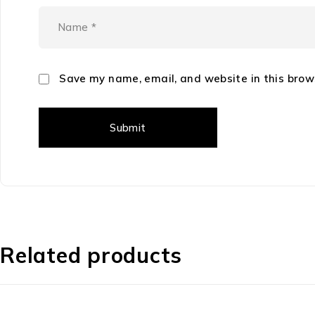
Save my name, email, and website in this brow
Related products