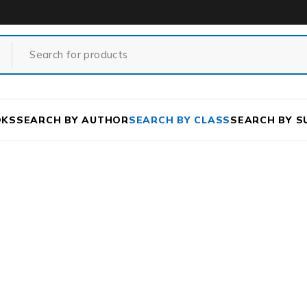
OKS
SEARCH BY AUTHOR
SEARCH BY CLASS
SEARCH BY S
e
/
Class
/
DEGREE COURSE
/
SCIENCE
/
BHOUTO RASAY