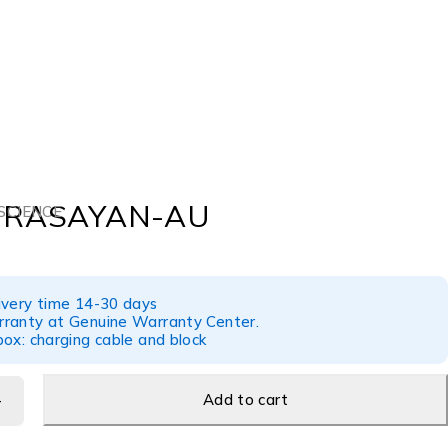
 RASAYAN-AU
SCIENCE
ivery time 14-30 days
ranty at Genuine Warranty Center.
ox: charging cable and block
Add to cart