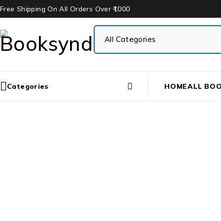
Free Shipping On All Orders Over ₹1000
Categories
HOME
ALL BO
Hom