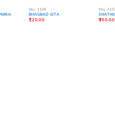
Sku:
3128
Sku:
312
UMIKA-
BHAGBAD GITA
SNATAK 
120.00
350.00