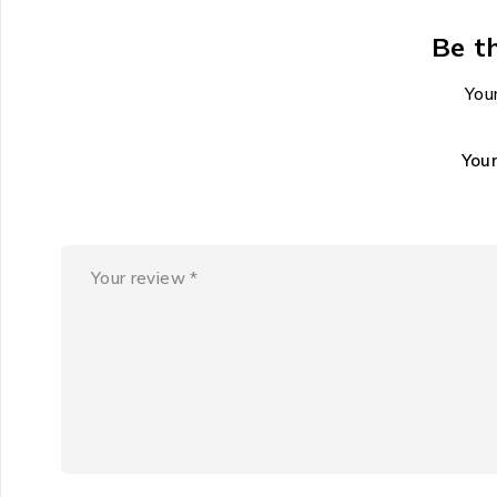
Be t
Your
You