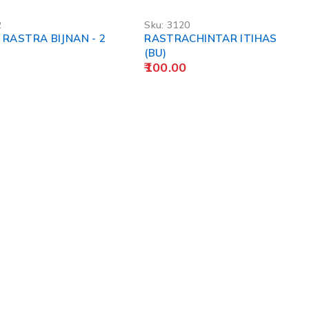
2
Sku:
3120
RASTRA BIJNAN - 2
RASTRACHINTAR ITIHAS
(BU)
100.00