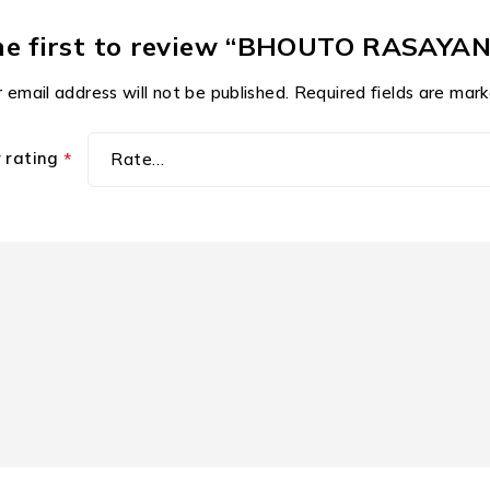
he first to review “BHOUTO RASAYA
 email address will not be published.
Required fields are mar
r rating
*