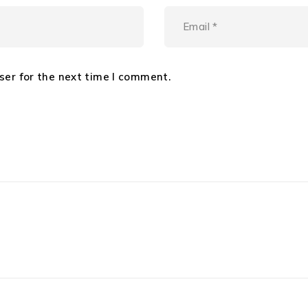
ser for the next time I comment.