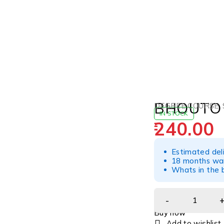
BHOUTO
DEGREE COURSE
,
IN STOCK
240.00
Estimated del
18 months war
Whats in the b
Buy now