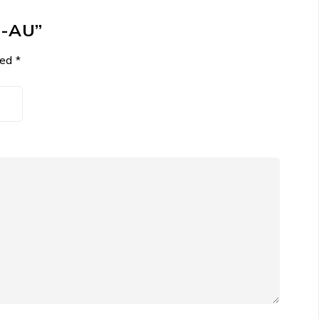
N-AU”
ked
*