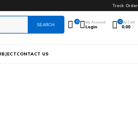
Track Order
0
0
My Account
My Cart
Login
0.00
UBJECT
CONTACT US
AN-AU