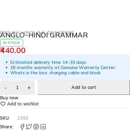
ENGLISH
,
HINDI
,
P. K. DE SARKAR
ANGLO-HINDI GRAMMAR
IN STOCK
440.00
Estimated delivery time 14-30 days
18 months warranty at Genuine Warranty Center.
Whats in the box: charging cable and block
Add to cart
Buy now
SKU:
2353
Share: