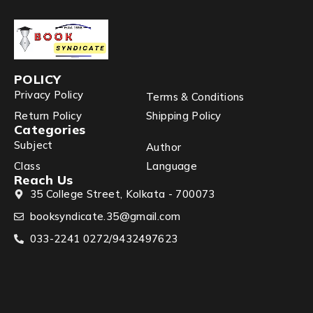
POLICY
Privacy Policy
Terms & Conditions
Return Policy
Shipping Policy
Categories
Subject
Author
Class
Language
Reach Us
35 College Street, Kolkata - 700073
booksyndicate.35@gmail.com
033-2241 0272/9432497623