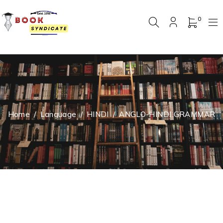
0
Home
/
Language
/
HINDI
/
ANGLO-HINDI GRAMMAR