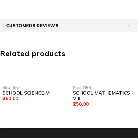
CUSTOMERS REVIEWS
Related products
Sku:
657
Sku:
856
SCHOOL SCIENCE-VI
SCHOOL MATHEMATICS -
260.00
VIII
250.00