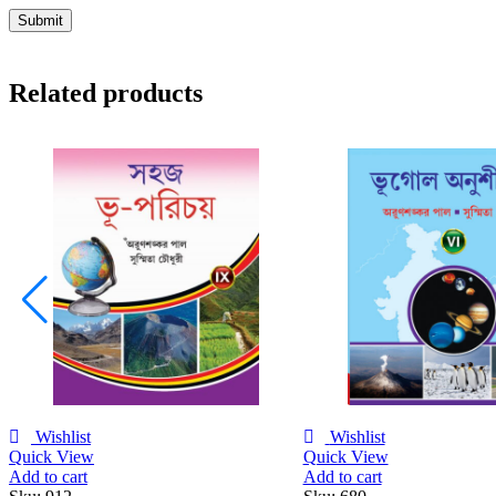
Related products
Wishlist
Wishlist
Quick View
Quick View
Add to cart
Add to cart