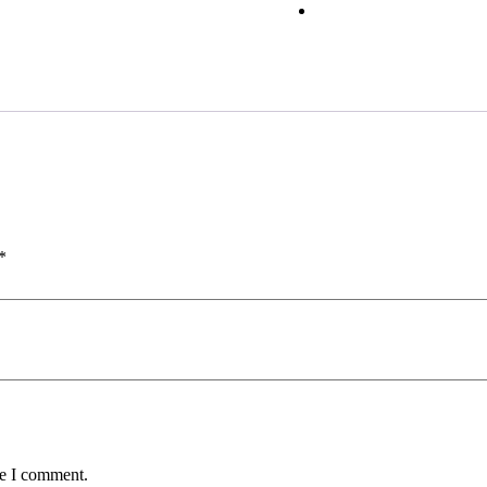
*
me I comment.