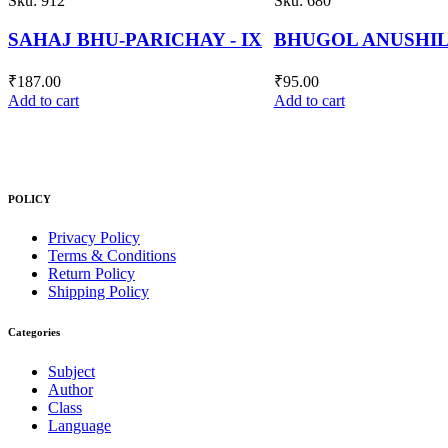
Sku:
680
Sku:
806
BHUGOL ANUSHILANI - VI
GANIT PARICHAY -
₹
95.00
₹
250.00
Add to cart
Add to cart
POLICY
Privacy Policy
Terms & Conditions
Return Policy
Shipping Policy
Categories
Subject
Author
Class
Language