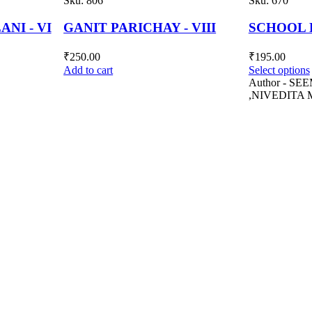
Sku:
670
Sku:
606
 VIII
SCHOOL ENGLISH - VI
GANIT PA
₹
195.00
₹
240.00
Select options
Add to cart
Author - SEEMA SENGUPTA
,NIVEDITA MITRA