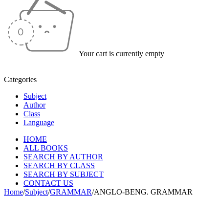
Your cart is currently empty
Categories
Subject
Author
Class
Language
HOME
ALL BOOKS
SEARCH BY AUTHOR
SEARCH BY CLASS
SEARCH BY SUBJECT
CONTACT US
Home
/
Subject
/
GRAMMAR
/
ANGLO-BENG. GRAMMAR