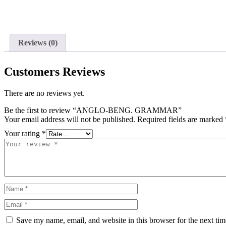
Reviews (0)
Customers Reviews
There are no reviews yet.
Be the first to review “ANGLO-BENG. GRAMMAR”
Your email address will not be published.
Required fields are marked
Your rating
*
Save my name, email, and website in this browser for the next ti