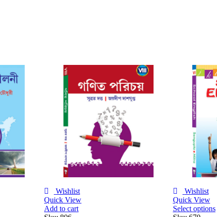
Wishlist
Wishlist
Quick View
Quick View
Select options
Add to cart