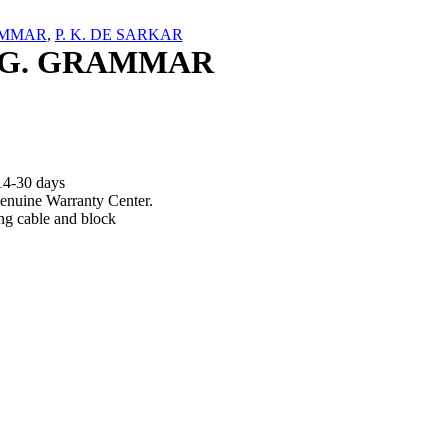
MMAR
,
P. K. DE SARKAR
G. GRAMMAR
14-30 days
enuine Warranty Center.
ng cable and block