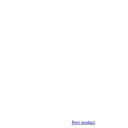
Prev product