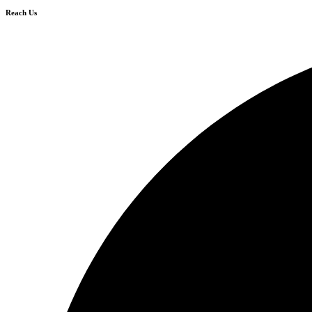
Reach Us