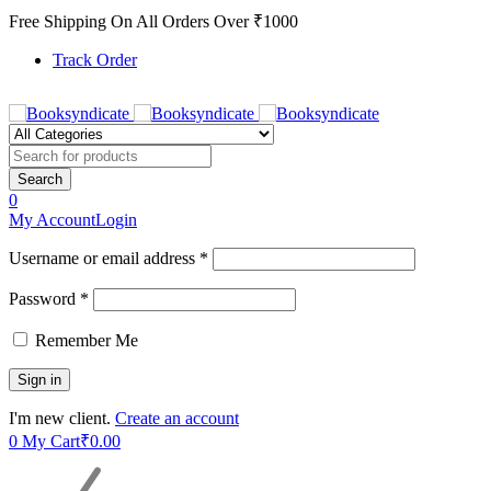
Free Shipping On All Orders Over ₹1000
Track Order
0
My Account
Login
Username or email address *
Password *
Remember Me
I'm new client.
Create an account
0
My Cart
₹
0.00