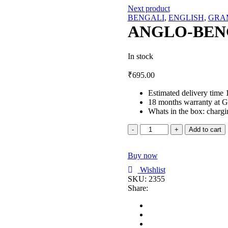
Next product
BENGALI
,
ENGLISH
,
GRA
ANGLO-BEN
In stock
₹
695.00
Estimated delivery time 
18 months warranty at G
Whats in the box: chargi
ANGLO-
Add to cart
BENG.
GRAMMAR
Buy now
quantity
Wishlist
SKU:
2355
Share: