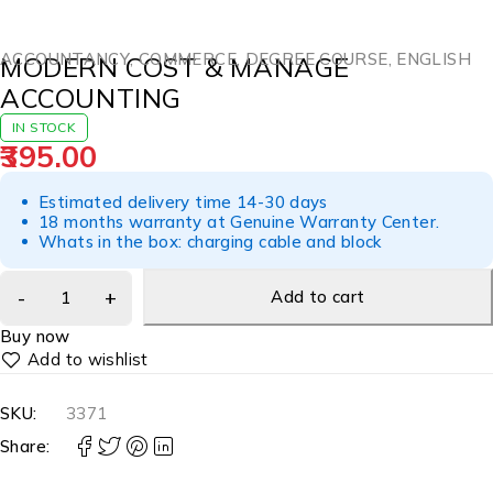
ACCOUNTANCY
,
COMMERCE
,
DEGREE COURSE
,
ENGLISH
MODERN COST & MANAGE
ACCOUNTING
IN STOCK
395.00
Estimated delivery time 14-30 days
18 months warranty at Genuine Warranty Center.
Whats in the box: charging cable and block
Add to cart
Buy now
SKU:
3371
Share: