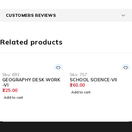
CUSTOMERS REVIEWS
Related products
Sku:
692
Sku:
757
GEOGRAPHY DESK WORK
SCHOOL SCIENCE-VII
-VI
260.00
225.00
Add to cart
Add to cart