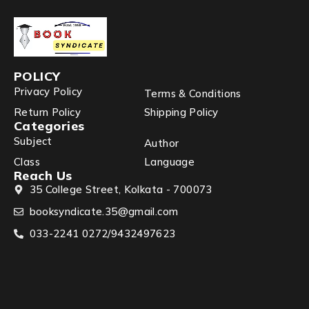
POLICY
Privacy Policy
Terms & Conditions
Return Policy
Shipping Policy
Categories
Subject
Author
Class
Language
Reach Us
35 College Street, Kolkata - 700073
booksyndicate.35@gmail.com
033-2241 0272/9432497623