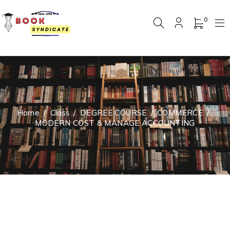
0
Home
/
Class
/
DEGREE COURSE
/
COMMERCE
/
MODERN COST & MANAGE ACCOUNTING