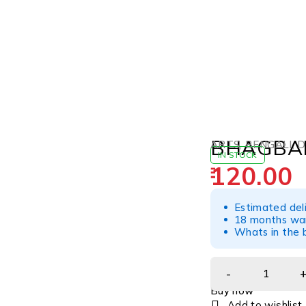
BHAGBAD
ARTS
,
BENGALI
,
D
IN STOCK
120.00
Estimated del
18 months war
Whats in the b
Buy now