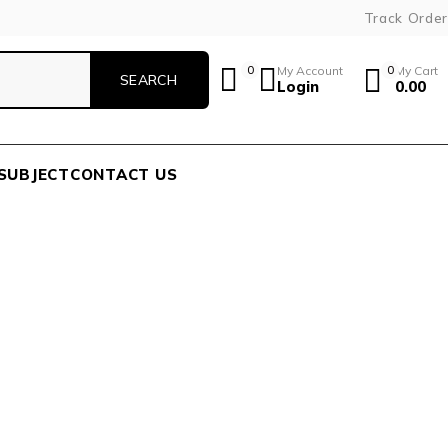
Track Order
0
My Account
0
My Cart
Login
0.00
SUBJECT
CONTACT US
A