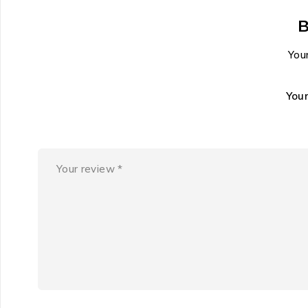
B
Your
You