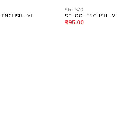
Sku:
570
ENGLISH - VII
SCHOOL ENGLISH - V
195.00