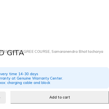
 GITA
ARSHAN
,
DEGREE COURSE
,
Samaranendra Bhattacharya
ivery time 14-30 days
ranty at Genuine Warranty Center.
ox: charging cable and block
Add to cart