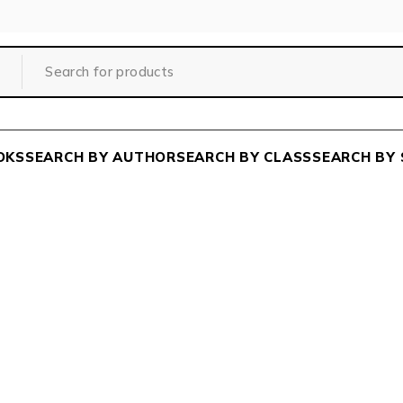
OKS
SEARCH BY AUTHOR
SEARCH BY CLASS
SEARCH BY 
Home
/
Class
/
DEGREE COURSE
/
ARTS
/
BHAGBAD GIT