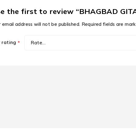
e the first to review “BHAGBAD GIT
 email address will not be published.
Required fields are mar
r rating
*