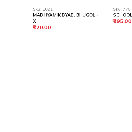
Sku:
1021
Sku:
770
MADHYAMIK BYAB. BHUGOL -
SCHOOL 
195.00
X
220.00