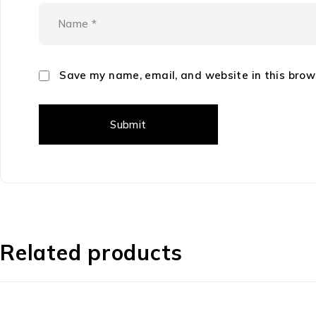
Save my name, email, and website in this brow
Related products