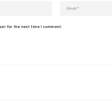
ser for the next time I comment.