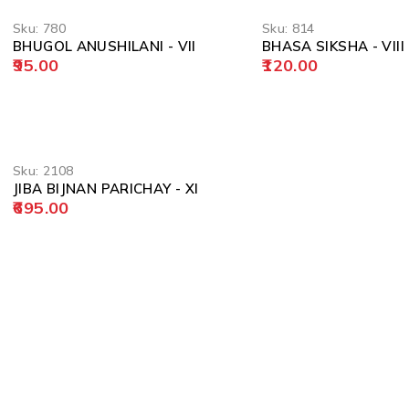
Sku:
780
Sku:
814
BHUGOL ANUSHILANI - VII
BHASA SIKSHA - VIII
95.00
120.00
Sku:
2108
JIBA BIJNAN PARICHAY - XI
695.00
POLICY
Privacy Policy