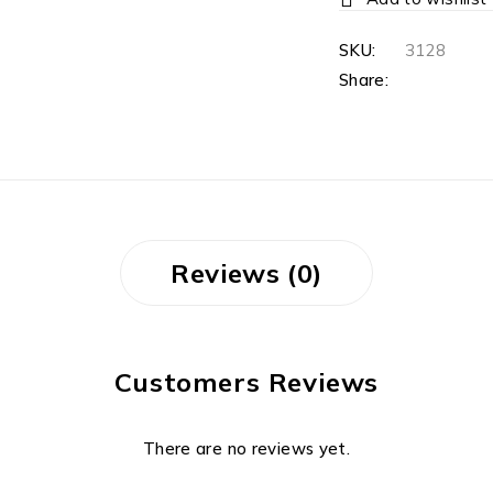
SKU:
3128
Share:
Reviews (0)
Customers Reviews
There are no reviews yet.