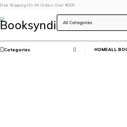
Free Shipping On All Orders Over ₹1000
HOME
ALL BO
Categories