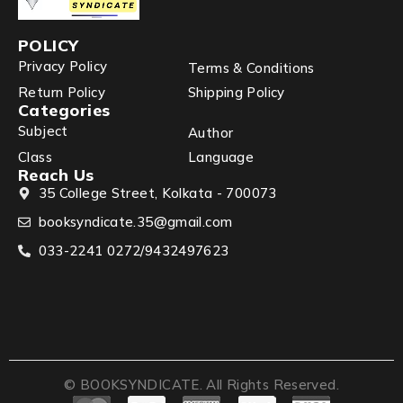
POLICY
Privacy Policy
Terms & Conditions
Return Policy
Shipping Policy
Categories
Subject
Author
Class
Language
Reach Us
35 College Street, Kolkata - 700073
booksyndicate.35@gmail.com
033-2241 0272/9432497623
© BOOKSYNDICATE. All Rights Reserved.