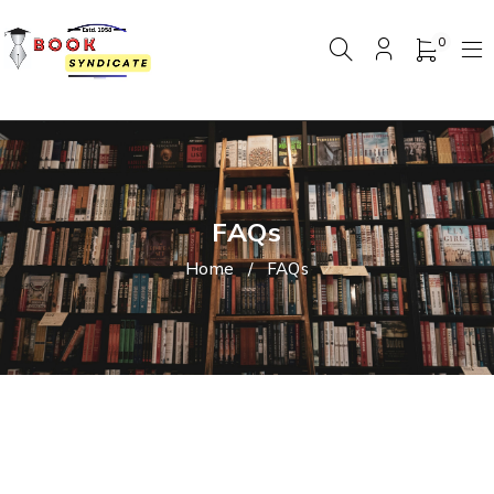
0
FAQs
Home
/
FAQs